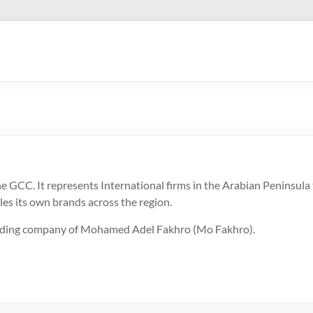
GCC. It represents International firms in the Arabian Peninsula t
les its own brands across the region.
holding company of Mohamed Adel Fakhro (Mo Fakhro).