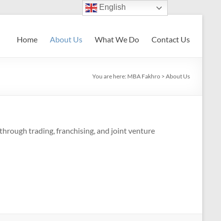
English
Home
About Us
What We Do
Contact Us
You are here:
MBA Fakhro
>
About Us
hrough trading, franchising, and joint venture