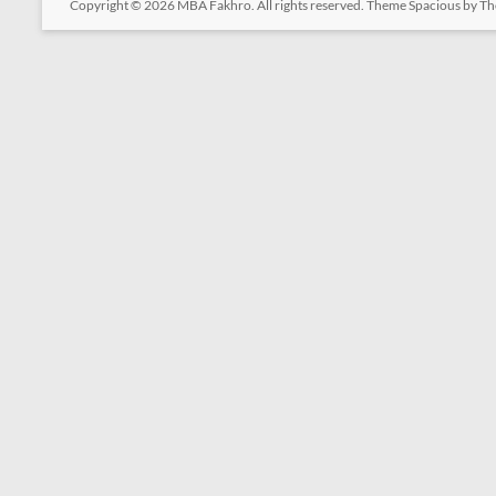
Copyright © 2026
MBA Fakhro
. All rights reserved. Theme
Spacious
by Th