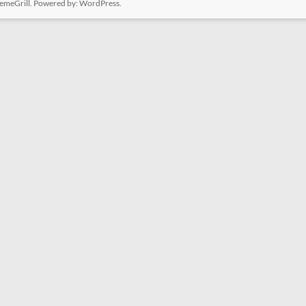
emeGrill. Powered by:
WordPress
.