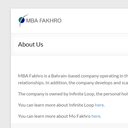
Skip
to
MBA
content
Fakhro
About Us
MBA Fakhro is a Bahrain-based company operating in the 
relationships. In addition, the company develops and sca
The company is owned by Infinite Loop, the personal 
You can learn more about Infinite Loop
here
.
You can learn more about Mo Fakhro
here
.