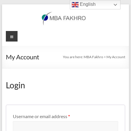
English
Skip
to
content
MBA
Menu
Fakhro
My Account
You are here:
MBA Fakhro
>
My Account
Login
Username or email address
*