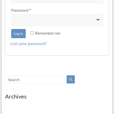
Password
*
Remember me
Log in
Lost your password?
Archives