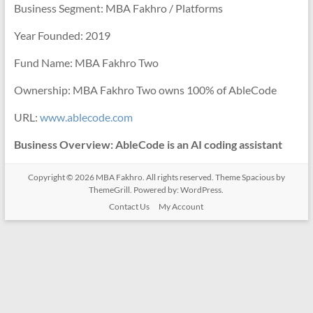
Business Segment: MBA Fakhro / Platforms
Year Founded: 2019
Fund Name: MBA Fakhro Two
Ownership: MBA Fakhro Two owns 100% of AbleCode
URL:
www.ablecode.com
Business Overview: AbleCode is an AI coding assistant
Copyright © 2026
MBA Fakhro
. All rights reserved. Theme
Spacious
by
ThemeGrill. Powered by:
WordPress
.
Contact Us
My Account