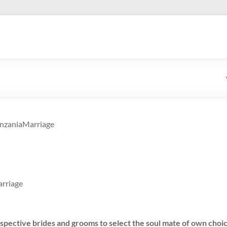
anzaniaMarriage
rriage
spective brides and grooms to select the soul mate of own choic