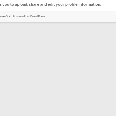
s you to upload, share and edit your profile information.
emeGrill. Powered by:
WordPress
.