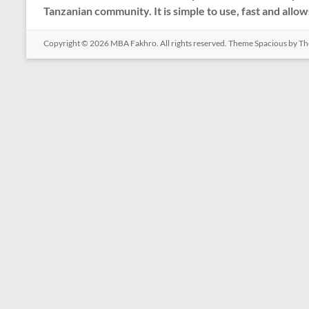
Tanzanian community. It is simple to use, fast and allow
Copyright © 2026
MBA Fakhro
. All rights reserved. Theme
Spacious
by Th