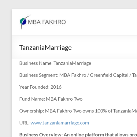
Skip
to
MBA
content
Fakhro
TanzaniaMarriage
Business Name: TanzaniaMarriage
Business Segment: MBA Fakhro / Greenfield Capital / T
Year Founded: 2016
Fund Name: MBA Fakhro Two
Ownership: MBA Fakhro Two owns 100% of TanzaniaMa
URL:
www.tanzaniamarriage.com
Business Overview: An online platform that allows pro