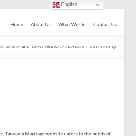
English
Home
About Us
What We Do
Contact Us
You are here:
MBA Fakhro
>
What We Do
>
Metaverse
>
TanzaniaMarriage
e. Tanzania Marriage website caters to the needs of