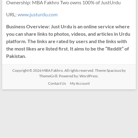
Ownership: MBA Fakhro Two owns 100% of JustUrdu
URL:
www.justurdu.com
Business Overview: Just Urdu is an online service where
you can share links to photos, videos, and articles in Urdu
platform. The links are rated by users and the links with
the most likes are listed first. It aims to be the “Reddit” of
Pakistan.
Copyright © 2026
MBA Fakhro
. All rights reserved. Theme
Spacious
by
ThemeGrill. Powered by:
WordPress
.
Contact Us
My Account