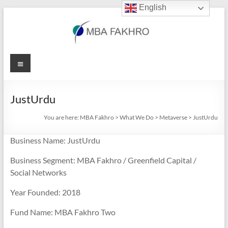
English
Skip
to
content
MBA
Menu
Fakhro
JustUrdu
You are here:
MBA Fakhro
>
What We Do
>
Metaverse
>
JustUrdu
Business Name: JustUrdu
Business Segment: MBA Fakhro / Greenfield Capital /
Social Networks
Year Founded: 2018
Fund Name: MBA Fakhro Two