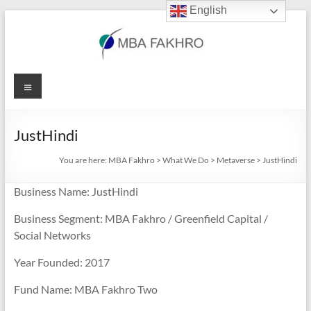
English
Skip
to
content
MBA
Menu
Fakhro
JustHindi
You are here:
MBA Fakhro
>
What We Do
>
Metaverse
>
JustHindi
Business Name: JustHindi
Business Segment: MBA Fakhro / Greenfield Capital /
Social Networks
Year Founded: 2017
Fund Name: MBA Fakhro Two