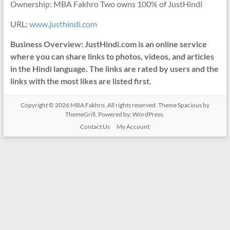
Ownership: MBA Fakhro Two owns 100% of JustHindi
URL:
www.justhindi.com
Business Overview: JustHindi.com is an online service
where you can share links to photos, videos, and articles
in the Hindi language. The links are rated by users and the
links with the most likes are listed first.
Copyright © 2026
MBA Fakhro
. All rights reserved. Theme
Spacious
by
ThemeGrill. Powered by:
WordPress
.
Contact Us
My Account