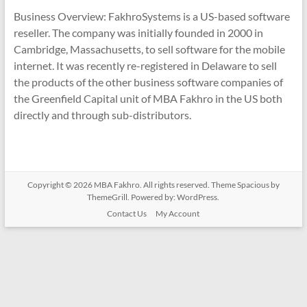
Business Overview: FakhroSystems is a US-based software
reseller. The company was initially founded in 2000 in
Cambridge, Massachusetts, to sell software for the mobile
internet. It was recently re-registered in Delaware to sell
the products of the other business software companies of
the Greenfield Capital unit of MBA Fakhro in the US both
directly and through sub-distributors.
Copyright © 2026
MBA Fakhro
. All rights reserved. Theme
Spacious
by
ThemeGrill. Powered by:
WordPress
.
Contact Us
My Account