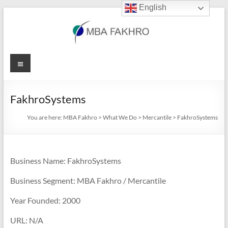
English
Skip
to
content
MBA
Menu
Fakhro
FakhroSystems
You are here:
MBA Fakhro
>
What We Do
>
Mercantile
>
FakhroSystems
Business Name: FakhroSystems
Business Segment: MBA Fakhro / Mercantile
Year Founded: 2000
URL: N/A