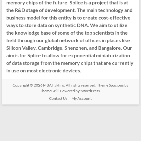
memory chips of the future. Splice is a project that is at
the R&D stage of development. The main technology and
business model for this entity is to create cost-effective
ways to store data on synthetic DNA. We aim to utilize
the knowledge base of some of the top scientists in the
field through our global network of offices in places like
Silicon Valley, Cambridge, Shenzhen, and Bangalore. Our
aim is for Splice to allow for exponential miniaturization
of data storage from the memory chips that are currently
in use on most electronic devices.
Copyright © 2026
MBA Fakhro
. All rights reserved. Theme
Spacious
by
ThemeGrill. Powered by:
WordPress
.
Contact Us
My Account