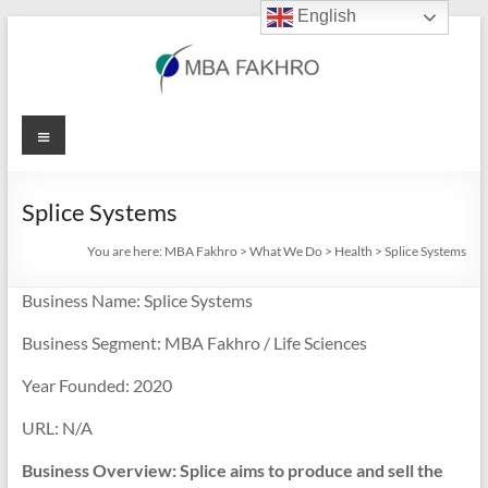
English
Skip
to
content
MBA
Menu
Fakhro
Splice Systems
You are here:
MBA Fakhro
>
What We Do
>
Health
>
Splice Systems
Business Name: Splice Systems
Business Segment: MBA Fakhro / Life Sciences
Year Founded: 2020
URL: N/A
Business Overview: Splice aims to produce and sell the