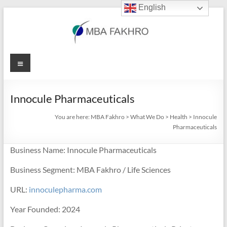
English
Skip
to
content
MBA
Menu
Fakhro
Innocule Pharmaceuticals
You are here:
MBA Fakhro
>
What We Do
>
Health
>
Innocule
Pharmaceuticals
Business Name: Innocule Pharmaceuticals
Business Segment: MBA Fakhro / Life Sciences
URL:
innoculepharma.com
Year Founded: 2024