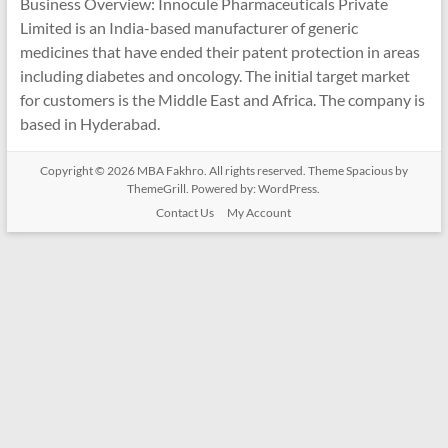
Business Overview: Innocule Pharmaceuticals Private
Limited is an India-based manufacturer of generic
medicines that have ended their patent protection in areas
including diabetes and oncology. The initial target market
for customers is the Middle East and Africa. The company is
based in Hyderabad.
Copyright © 2026
MBA Fakhro
. All rights reserved. Theme
Spacious
by
ThemeGrill. Powered by:
WordPress
.
Contact Us
My Account