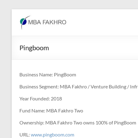
Skip
to
MBA
content
Fakhro
Pingboom
Business Name: PingBoom
Business Segment: MBA Fakhro / Venture Building / Infr
Year Founded: 2018
Fund Name: MBA Fakhro Two
Ownership: MBA Fakhro Two owns 100% of PingBoom
URL:
www.pingboom.com