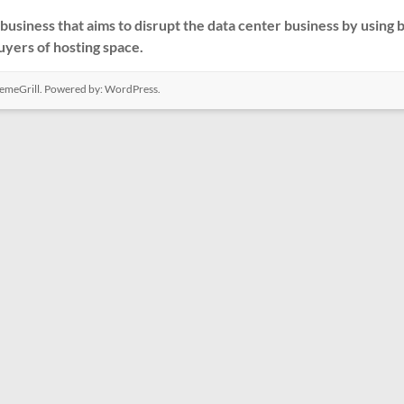
business that aims to disrupt the data center business by using
buyers of hosting space.
emeGrill. Powered by:
WordPress
.