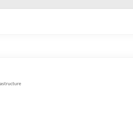
astructure