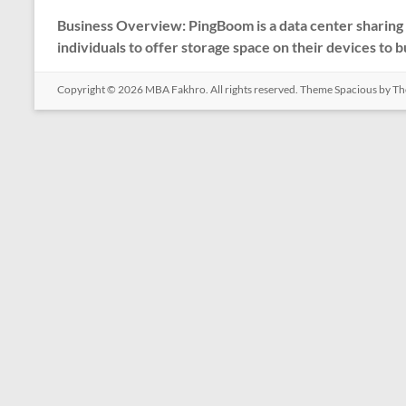
Business Overview: PingBoom is a data center sharing 
individuals to offer storage space on their devices to 
Copyright © 2026
MBA Fakhro
. All rights reserved. Theme
Spacious
by Th