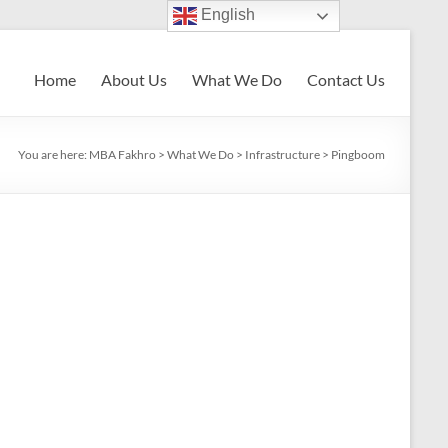
English
Home
About Us
What We Do
Contact Us
You are here:
MBA Fakhro
>
What We Do
>
Infrastructure
>
Pingboom