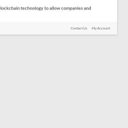
 blockchain technology to allow companies and
Contact Us
My Account