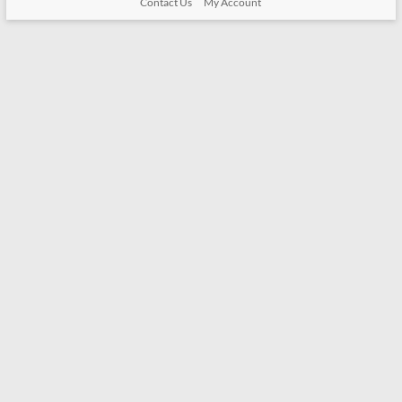
Contact Us
My Account