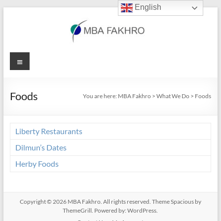
English
Skip
to
content
MBA
Menu
Fakhro
Foods
You are here:
MBA Fakhro
>
What We Do
>
Foods
Liberty Restaurants
Dilmun’s Dates
Herby Foods
Copyright © 2026
MBA Fakhro
. All rights reserved. Theme
Spacious
by
ThemeGrill. Powered by:
WordPress
.