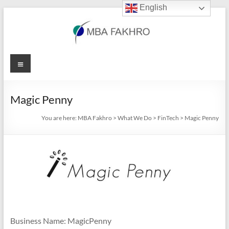
English
Skip
to
content
MBA
Menu
Fakhro
Magic Penny
You are here:
MBA Fakhro
>
What We Do
>
FinTech
>
Magic Penny
Business Name: MagicPenny