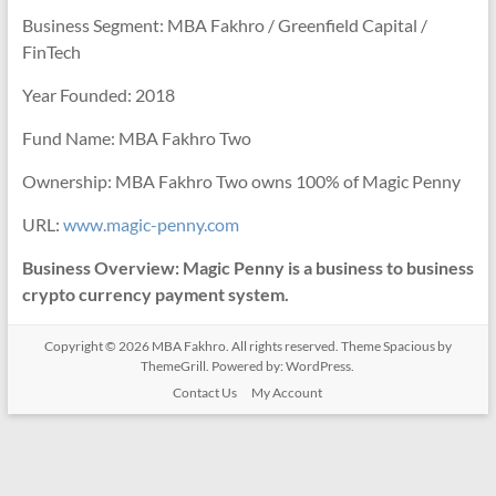
Business Segment: MBA Fakhro / Greenfield Capital /
FinTech
Year Founded: 2018
Fund Name: MBA Fakhro Two
Ownership: MBA Fakhro Two owns 100% of Magic Penny
URL:
www.magic-penny.com
Business Overview: Magic Penny is a business to business
crypto currency payment system.
Copyright © 2026
MBA Fakhro
. All rights reserved. Theme
Spacious
by
ThemeGrill. Powered by:
WordPress
.
Contact Us
My Account