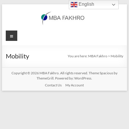
English
Skip
to
content
MBA
Menu
Fakhro
Mobility
You are here:
MBA Fakhro
>
Mobility
Copyright © 2026
MBA Fakhro
. All rights reserved. Theme
Spacious
by
ThemeGrill. Powered by:
WordPress
.
Contact Us
My Account