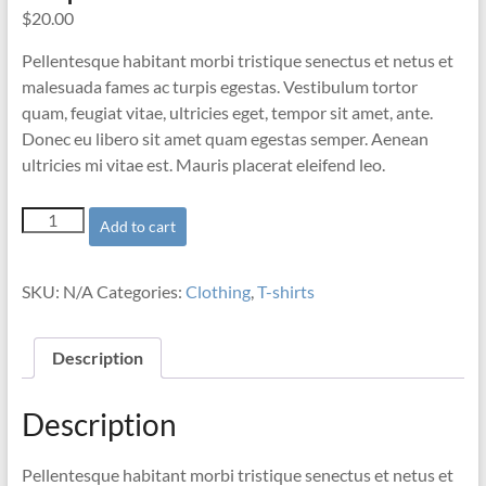
$
20.00
Pellentesque habitant morbi tristique senectus et netus et
malesuada fames ac turpis egestas. Vestibulum tortor
quam, feugiat vitae, ultricies eget, tempor sit amet, ante.
Donec eu libero sit amet quam egestas semper. Aenean
ultricies mi vitae est. Mauris placerat eleifend leo.
Ship
Add to cart
Your
Idea
quantity
SKU:
N/A
Categories:
Clothing
,
T-shirts
Description
Description
Pellentesque habitant morbi tristique senectus et netus et