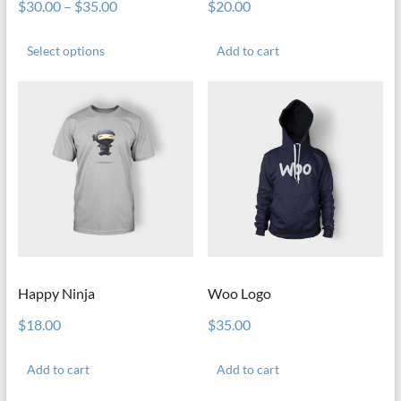
$
30.00
–
$
35.00
$
20.00
This
product
Select options
Add to cart
has
multiple
variants.
The
options
may
be
chosen
on
the
product
page
Happy Ninja
Woo Logo
$
18.00
$
35.00
Add to cart
Add to cart