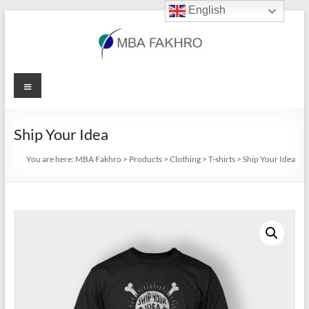
English
Skip
to
content
MBA
Menu
Fakhro
Ship Your Idea
You are here:
MBA Fakhro
>
Products
>
Clothing
>
T-shirts
>
Ship Your Idea