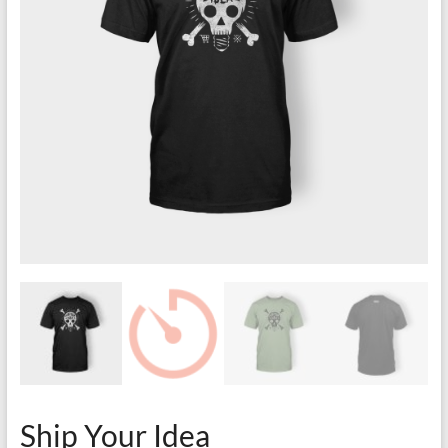
Ship Your Idea