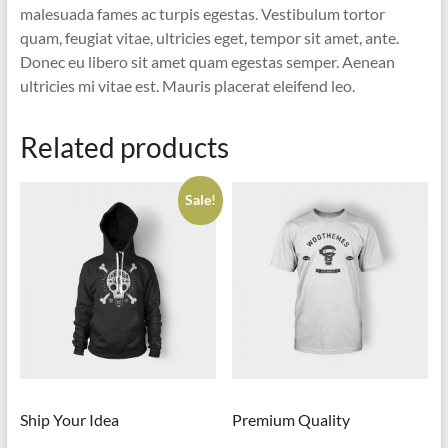
malesuada fames ac turpis egestas. Vestibulum tortor
quam, feugiat vitae, ultricies eget, tempor sit amet, ante.
Donec eu libero sit amet quam egestas semper. Aenean
ultricies mi vitae est. Mauris placerat eleifend leo.
Related products
Sale!
Ship Your Idea
Premium Quality