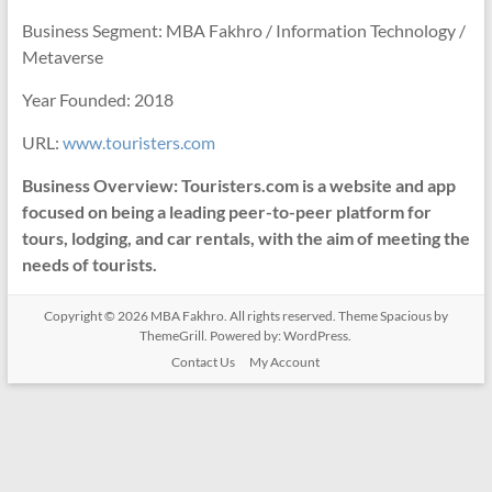
Business Segment: MBA Fakhro / Information Technology /
Metaverse
Year Founded: 2018
URL:
www.touristers.com
Business Overview: Touristers.com is a website and app
focused on being a leading peer-to-peer platform for
tours, lodging, and car rentals, with the aim of meeting the
needs of tourists.
Copyright © 2026
MBA Fakhro
. All rights reserved. Theme
Spacious
by
ThemeGrill. Powered by:
WordPress
.
Contact Us
My Account