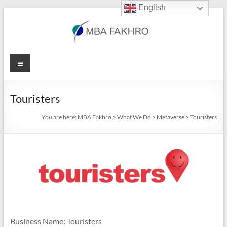
English
Skip
to
content
MBA
Menu
Fakhro
Touristers
You are here:
MBA Fakhro
>
What We Do
>
Metaverse
>
Touristers
Business Name: Touristers