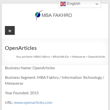
English
Skip
to
content
MBA
Menu
Fakhro
OpenArticles
You are here:
MBA Fakhro
>
What We Do
>
Metaverse
>
OpenArticles
Business Name: OpenArticles
Business Segment: MBA Fakhro / Information Technology /
Metaverse
Year Founded: 2015
URL:
www.openarticles.com