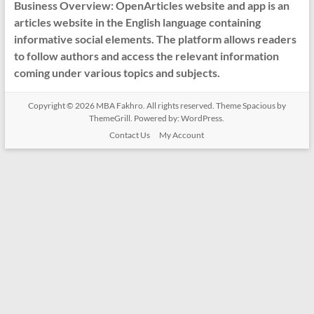
Business Overview: OpenArticles website and app is an
articles website in the English language containing
informative social elements. The platform allows readers
to follow authors and access the relevant information
coming under various topics and subjects.
Copyright © 2026
MBA Fakhro
. All rights reserved. Theme
Spacious
by
ThemeGrill. Powered by:
WordPress
.
Contact Us
My Account