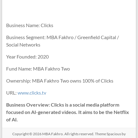
Business Name: Clicks
Business Segment: MBA Fakhro / Greenfield Capital /
Social Networks
Year Founded: 2020
Fund Name: MBA Fakhro Two
Ownership: MBA Fakhro Two owns 100% of Clicks
URL:
www.clicks.tv
Business Overview: Clicks is a social media platform
focused on AI-generated videos. It aims to be the Netflix
of AI.
Copyright © 2026
MBA Fakhro
. All rights reserved. Theme
Spacious
by