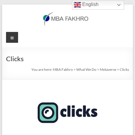
English
Skip
to
content
MBA
Menu
Fakhro
Clicks
You are here:
MBA Fakhro
>
What We Do
>
Metaverse
>
Clicks